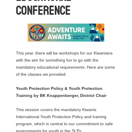
Conference
This year, there will be workshops for our Kiwanians
with the aim for something fun to go with the
mandatory educational requirements. Here are some
of the classes we provided:
Youth Protection Policy & Youth Protection
Training
by BK Knappenberger, District Chair
This session covers the mandatory Kiwanis
International Youth Protection Policy and training
program, which is central to our commitment to safe
environments for youth in the SLPs.