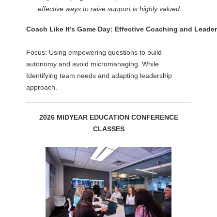
effective ways to raise support is highly valued.
Coach Like It’s Game Day: Effective Coaching and Leader
Focus: Using empowering questions to build
autonomy and avoid micromanaging. While
Identifying team needs and adapting leadership
approach.
2026 MIDYEAR EDUCATION CONFERENCE
CLASSES