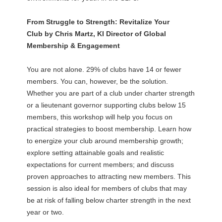
From Struggle to Strength: Revitalize Your
Club by Chris Martz, KI Director of Global
Membership & Engagement
You are not alone. 29% of clubs have 14 or fewer
members. You can, however, be the solution.
Whether you are part of a club under charter strength
or a lieutenant governor supporting clubs below 15
members, this workshop will help you focus on
practical strategies to boost membership. Learn how
to energize your club around membership growth;
explore setting attainable goals and realistic
expectations for current members; and discuss
proven approaches to attracting new members. This
session is also ideal for members of clubs that may
be at risk of falling below charter strength in the next
year or two.