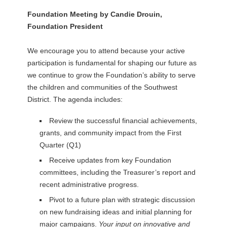
Foundation Meeting by Candie Drouin,
Foundation President
We encourage you to attend because your active
participation is fundamental for shaping our future as
we continue to grow the Foundation’s ability to serve
the children and communities of the Southwest
District. The agenda includes:
Review the successful financial achievements,
grants, and community impact from the First
Quarter (Q1)
Receive updates from key Foundation
committees, including the Treasurer’s report and
recent administrative progress.
Pivot to a future plan with strategic discussion
on new fundraising ideas and initial planning for
major campaigns.
Your input on innovative and