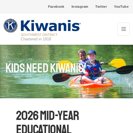
Facebook
Instagram
Twitter
YouTube
SOUTHWEST DISTRICT
Chartered in 1918
Kids Need Kiwanis
2026 Mid-Year
Educational