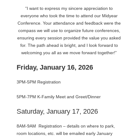
“I want to express my sincere appreciation to
everyone who took the time to attend our Midyear
Conference. Your attendance and feedback were the
compass we will use to organize future conferences,
ensuring every session provided the value you asked
for. The path ahead is bright, and I look forward to
welcoming you all as we move forward together!”
Friday, January 16, 2026
3PM-5PM Registration
5PM-7PM K-Family Meet and Greet/Dinner
Saturday, January 17, 2026
8AM-9AM Registration – details on where to park,
room locations, etc. will be emailed early January