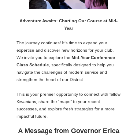
Adventure Awaits: Charting Our Course at Mid-
Year
The journey continues! It’s time to expand your
expertise and discover new horizons for your club.
We invite you to explore the
Mid-Year Conference
Class Schedule
, specifically designed to help you
navigate the challenges of modern service and
strengthen the heart of our District.
This is your premier opportunity to connect with fellow
Kiwanians, share the “maps” to your recent
successes, and explore fresh strategies for a more
impactful future.
A Message from Governor Erica