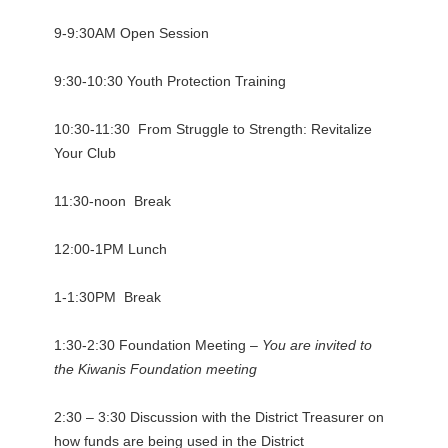
9-9:30AM Open Session
9:30-10:30 Youth Protection Training
10:30-11:30 From Struggle to Strength: Revitalize
Your Club
11:30-noon Break
12:00-1PM Lunch
1-1:30PM Break
1:30-2:30 Foundation Meeting –
You are invited to
the Kiwanis Foundation meeting
2:30 – 3:30 Discussion with the District Treasurer on
how funds are being used in the District