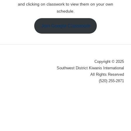
and clicking on classwork to view them on your own
schedule.
Join Google Classroom
Copyright © 2025
Southwest District Kiwanis International
All Rights Reserved
(520) 255-2871