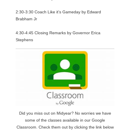
2:30-3:30 Coach Like it’s Gameday by Edward
Brabham Jr
4:30-4:45 Closing Remarks by Governor Erica
Stephens
Did you miss out on Midyear? No worries we have
some of the classes available in our Google
Classroom. Check them out by clicking the link below