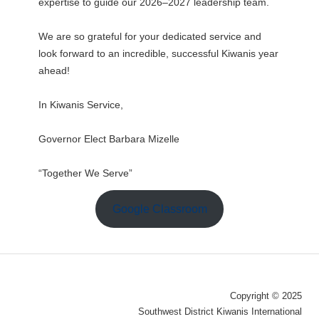
expertise to guide our 2026–2027 leadership team.
We are so grateful for your dedicated service and
look forward to an incredible, successful Kiwanis year
ahead!
In Kiwanis Service,
Governor Elect Barbara Mizelle
“Together We Serve”
Google Classroom
Copyright © 2025
Southwest District Kiwanis International