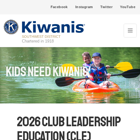
Facebook
Instagram
Twitter
YouTube
SOUTHWEST DISTRICT
Chartered in 1918
Kids Need Kiwanis
2026 Club Leadership
Education (CLE)