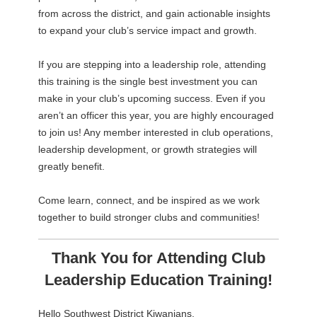
from across the district, and gain actionable insights
to expand your club’s service impact and growth.
If you are stepping into a leadership role, attending
this training is the single best investment you can
make in your club’s upcoming success. Even if you
aren’t an officer this year, you are highly encouraged
to join us! Any member interested in club operations,
leadership development, or growth strategies will
greatly benefit.
Come learn, connect, and be inspired as we work
together to build stronger clubs and communities!
Thank You for Attending Club
Leadership Education Training!
Hello Southwest District Kiwanians,