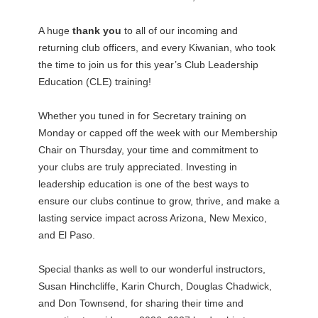
A huge
thank you
to all of our incoming and
returning club officers, and every Kiwanian, who took
the time to join us for this year’s Club Leadership
Education (CLE) training!
Whether you tuned in for Secretary training on
Monday or capped off the week with our Membership
Chair on Thursday, your time and commitment to
your clubs are truly appreciated. Investing in
leadership education is one of the best ways to
ensure our clubs continue to grow, thrive, and make a
lasting service impact across Arizona, New Mexico,
and El Paso.
Special thanks as well to our wonderful instructors,
Susan Hinchcliffe, Karin Church, Douglas Chadwick,
and Don Townsend, for sharing their time and