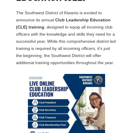
The Southwest District of Kiwanis is excited to
announce its annual
Club Leadership Education
(CLE) training
, designed to equip all incoming club
officers with the knowledge and skills they need for a
successful year. While this comprehensive district-led
training is required by all incoming officers, it’s just
the beginning; the Southwest District will offer
additional training opportunities throughout the year.