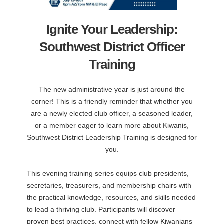
Ignite Your Leadership:
Southwest District Officer
Training
The new administrative year is just around the
corner! This is a friendly reminder that whether you
are a newly elected club officer, a seasoned leader,
or a member eager to learn more about Kiwanis,
Southwest District Leadership Training is designed for
you.
This evening training series equips club presidents,
secretaries, treasurers, and membership chairs with
the practical knowledge, resources, and skills needed
to lead a thriving club. Participants will discover
proven best practices, connect with fellow Kiwanians