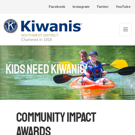
Facebook
Instagram
Twitter
YouTube
SOUTHWEST DISTRICT
Chartered in 1918
Kids Need Kiwanis
Community Impact
Awards